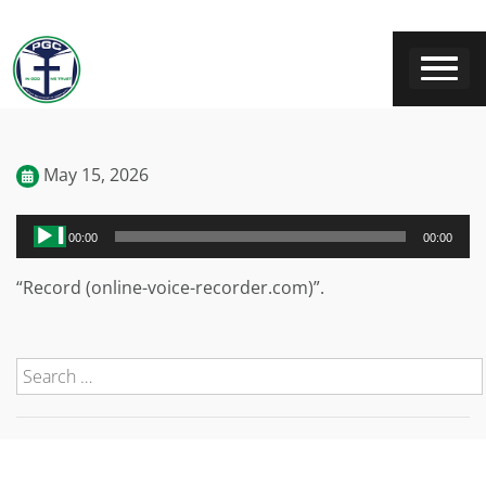
May 15, 2026
Audio
00:00
00:00
Player
“Record (online-voice-recorder.com)”.