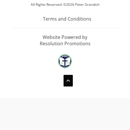
All Rights Reserved: ©2026 Peter Grandich
Terms and Conditions
Website Powered by
Resolution Promotions