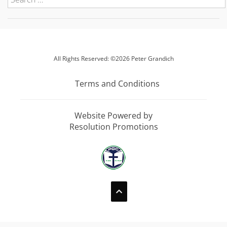
All Rights Reserved: ©2026 Peter Grandich
Terms and Conditions
Website Powered by
Resolution Promotions