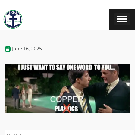
June 16, 2025