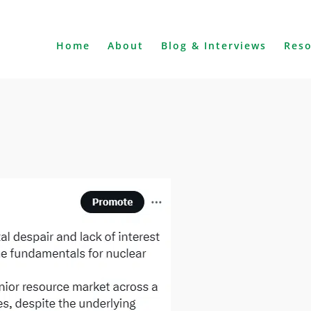
Home
About
Blog & Interviews
Res