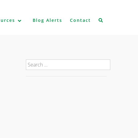
ources
Blog Alerts
Contact