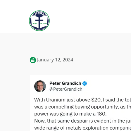
January 12, 2024