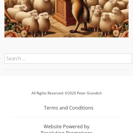
All Rights Reserved: ©2026 Peter Grandich
Terms and Conditions
Website Powered by
Resolution Promotions