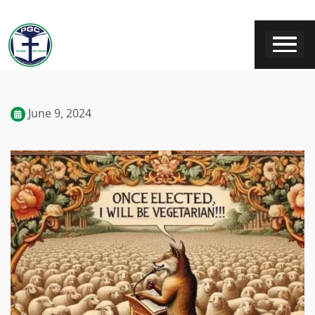
June 9, 2024