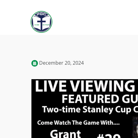
December 20, 2024