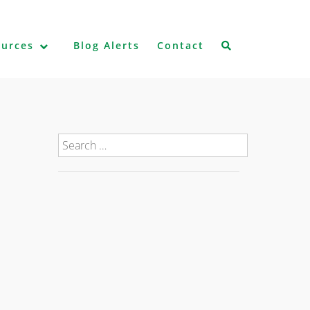
ources
Blog Alerts
Contact