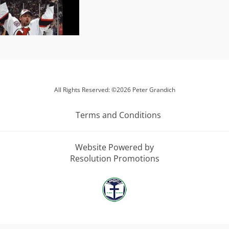
All Rights Reserved: ©2026 Peter Grandich
Terms and Conditions
Website Powered by
Resolution Promotions