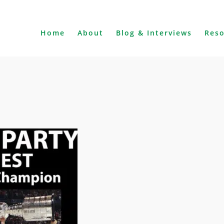
Home
About
Blog & Interviews
Res