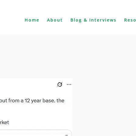
Home
About
Blog & Interviews
Res