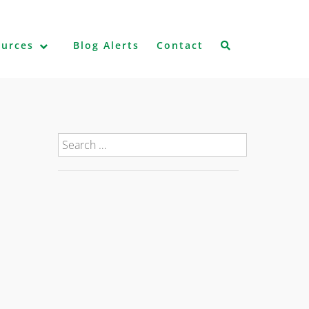
ources
Blog Alerts
Contact