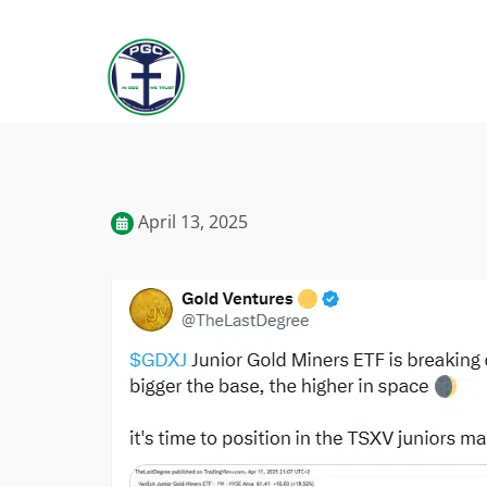
April 13, 2025