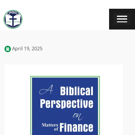
April 19, 2025