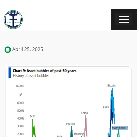
April 25, 2025