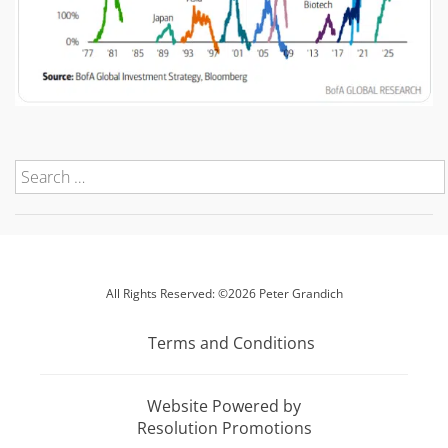
All Rights Reserved: ©2026 Peter Grandich
Terms and Conditions
Website Powered by
Resolution Promotions