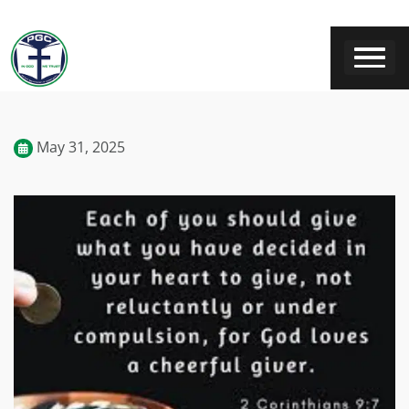
May 31, 2025