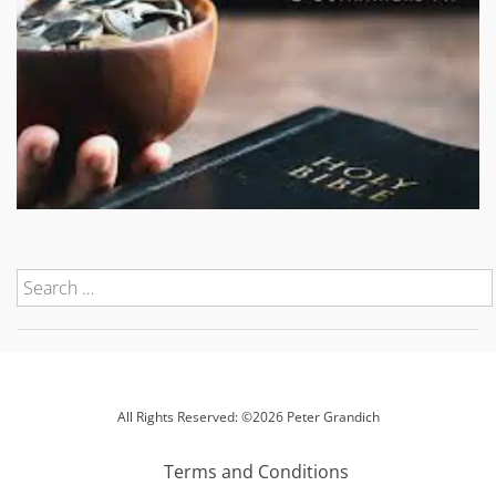
All Rights Reserved: ©2026 Peter Grandich
Terms and Conditions