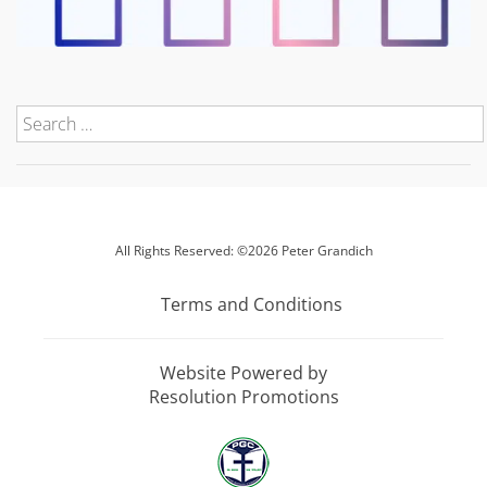
All Rights Reserved: ©2026 Peter Grandich
Terms and Conditions
Website Powered by
Resolution Promotions