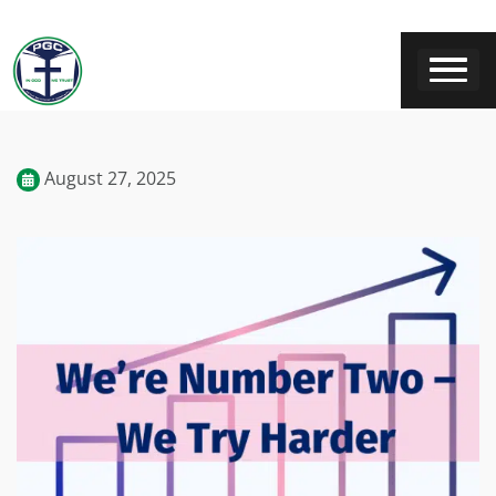
August 27, 2025