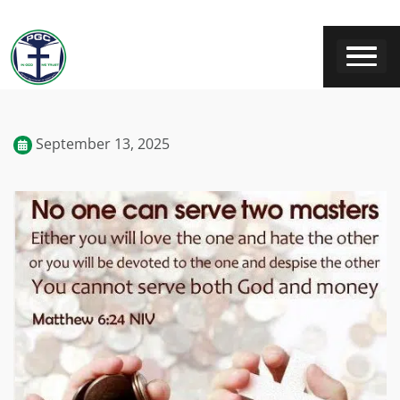
September 13, 2025