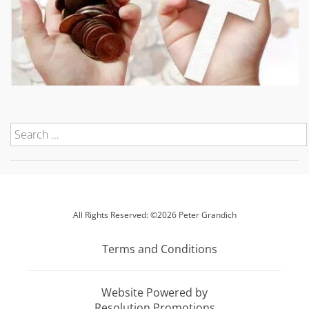
All Rights Reserved: ©2026 Peter Grandich
Terms and Conditions
Website Powered by
Resolution Promotions