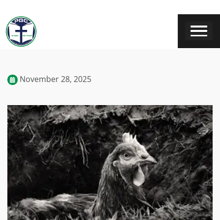
November 28, 2025