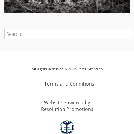
All Rights Reserved: ©2026 Peter Grandich
Terms and Conditions
Website Powered by
Resolution Promotions