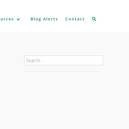
ources
Blog Alerts
Contact