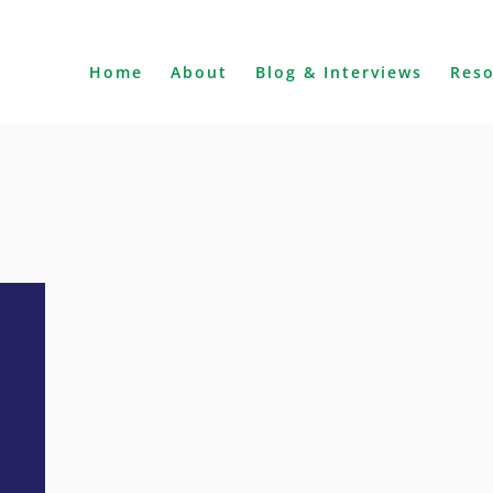
Home
About
Blog & Interviews
Res