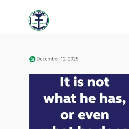
December 12, 2025