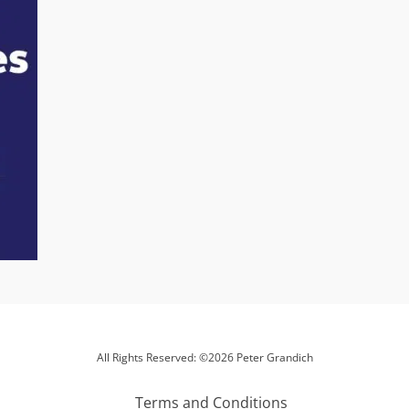
All Rights Reserved: ©2026 Peter Grandich
Terms and Conditions