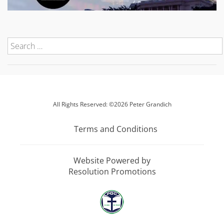
All Rights Reserved: ©2026 Peter Grandich
Terms and Conditions
Website Powered by
Resolution Promotions