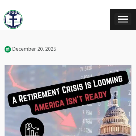
December 20, 2025