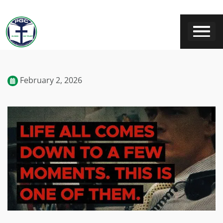
February 2, 2026