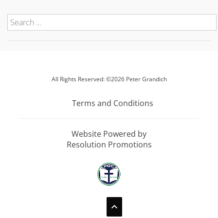
All Rights Reserved: ©2026 Peter Grandich
Terms and Conditions
Website Powered by
Resolution Promotions