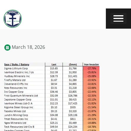
March 18, 2026