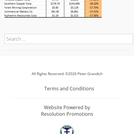
All Rights Reserved: ©2026 Peter Grandich
Terms and Conditions
Website Powered by
Resolution Promotions