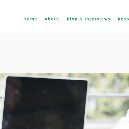
Home
About
Blog & Interviews
Res