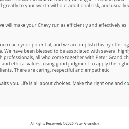
greatly to your worth without additional risk, and usually 
 will make your Chevy run as efficiently and effectively as
you reach your potential, and we accomplish this by offering
. We have been blessed to be associated with several highl
tch professionals, all who come together with Peter Grandich
and ethical values, using good judgment to apply the high
clients. There are caring, respectful and empathetic.
its you. Life is all about choices. Make the right one and
co
All Rights Reserved: ©2026 Peter Grandich