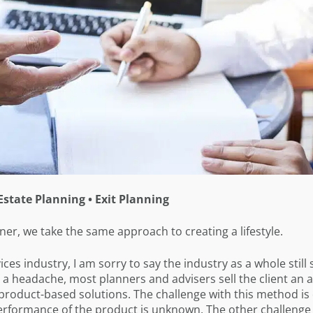
Estate Planning • Exit Planning
er, we take the same approach to creating a lifestyle.
ces industry, I am sorry to say the industry as a whole still s
nt a headache, most planners and advisers sell the client an a
 product-based solutions. The challenge with this method is
erformance of the product is unknown. The other challenge 