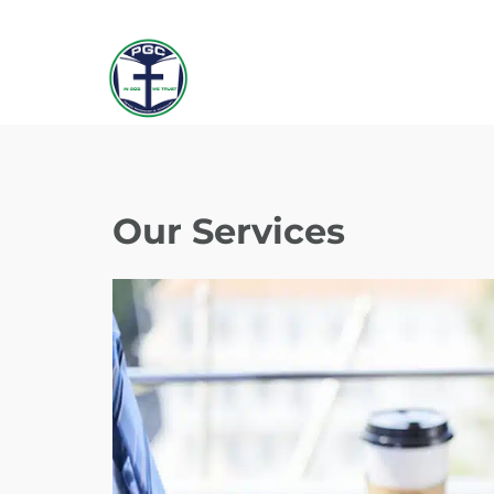
Our Services