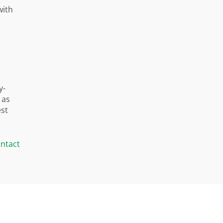
with
y-
 as
est
ntact