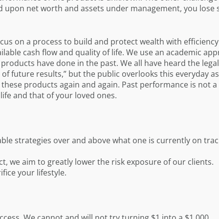
d upon net worth and assets under management, you lose s
ocus on a process to build and protect wealth with efficiency
ailable cash flow and quality of life. We use an academic ap
oducts have done in the past. We all have heard the legal
of future results,” but the public overlooks this everyday as 
o these products again and again. Past performance is not 
life and that of your loved ones.
iable strategies over and above what one is currently on trac
ct, we aim to greatly lower the risk exposure of our clients.
ice your lifestyle.
cess. We cannot and will not try turning $1 into a $1,000.