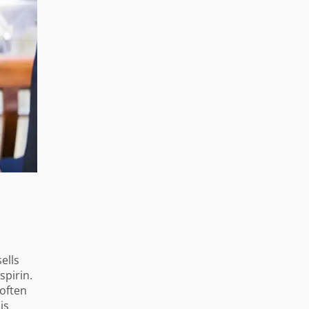
ells
spirin.
 often
is