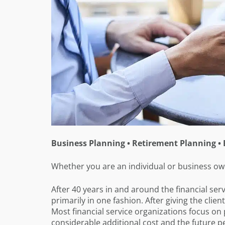
Business Planning • Retirement Planning • 
Whether you are an individual or business own
After 40 years in and around the financial servi
primarily in one fashion. After giving the clie
Most financial service organizations focus on
considerable additional cost and the future p