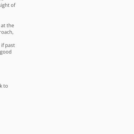
ight of
 at the
proach,
if past
a good
k to