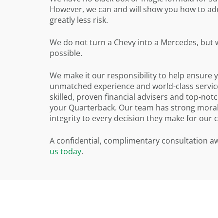
However, we can and will show you how to add 
greatly less risk.
We do not turn a Chevy into a Mercedes, but we
possible.
We make it our responsibility to help ensure 
unmatched experience and world-class service
skilled, proven financial advisers and top-no
your Quarterback. Our team has strong moral 
integrity to every decision they make for our 
A confidential, complimentary consultation awa
us today
.