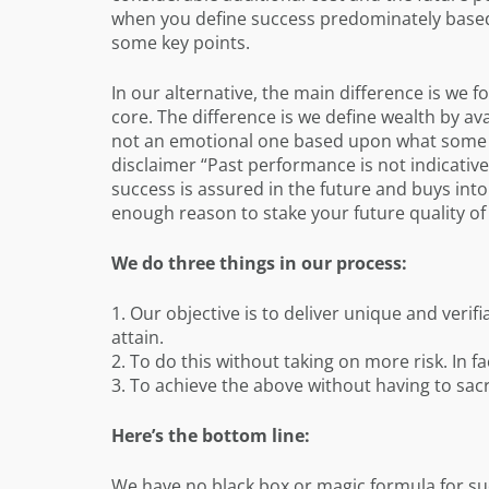
when you define success predominately base
some key points.
In our alternative, the main difference is we f
core. The difference is we define wealth by av
not an emotional one based upon what some pr
disclaimer “Past performance is not indicative 
success is assured in the future and buys int
enough reason to stake your future quality of 
We do three things in our process:
1. Our objective is to deliver unique and verif
attain.
2. To do this without taking on more risk. In fa
3. To achieve the above without having to sacrif
Here’s the bottom line:
We have no black box or magic formula for suc