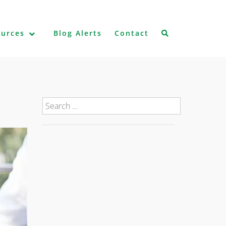
ources
Blog Alerts
Contact