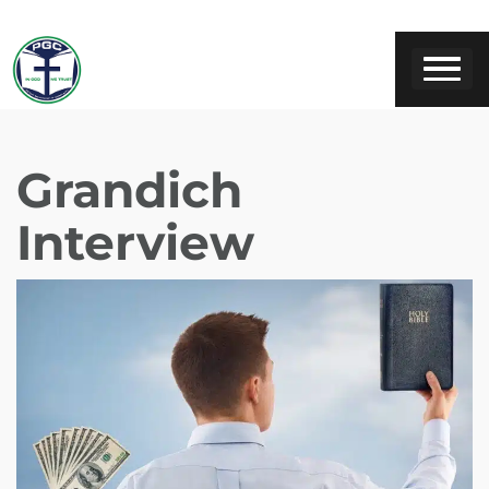
Grandich
Interview