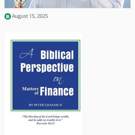
August 15, 2025