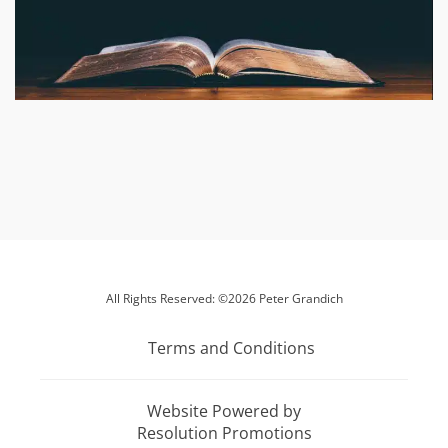
All Rights Reserved: ©2026 Peter Grandich
Terms and Conditions
Website Powered by
Resolution Promotions