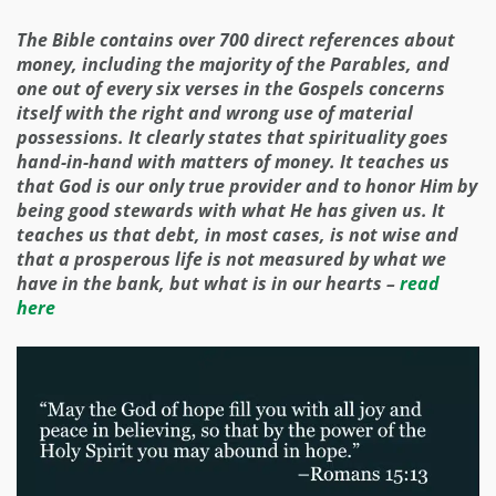
The Bible contains over 700 direct references about
money, including the majority of the Parables, and
one out of every six verses in the Gospels concerns
itself with the right and wrong use of material
possessions. It clearly states that spirituality goes
hand-in-hand with matters of money. It teaches us
that God is our only true provider and to honor Him by
being good stewards with what He has given us. It
teaches us that debt, in most cases, is not wise and
that a prosperous life is not measured by what we
have in the bank, but what is in our hearts –
read
here