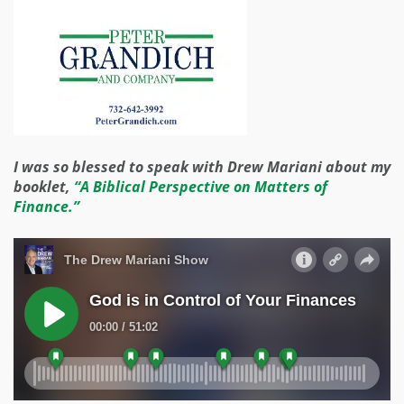
I was so blessed to speak with Drew Mariani about my
booklet,
“A Biblical Perspective on Matters of
Finance.”