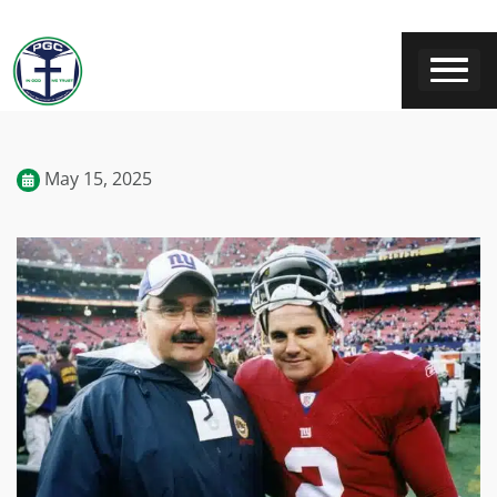
May 15, 2025