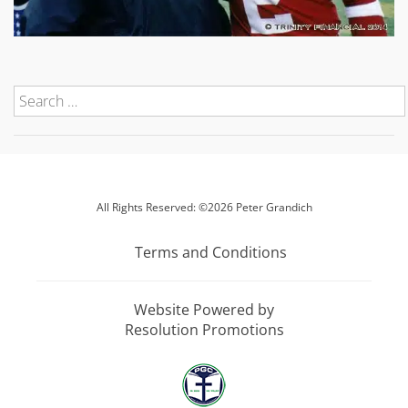
All Rights Reserved: ©2026 Peter Grandich
Terms and Conditions
Website Powered by
Resolution Promotions