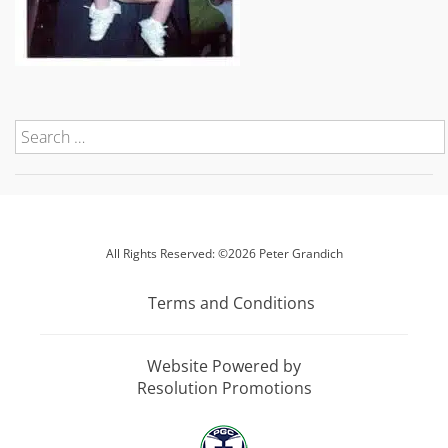
All Rights Reserved: ©2026 Peter Grandich
Terms and Conditions
Website Powered by
Resolution Promotions