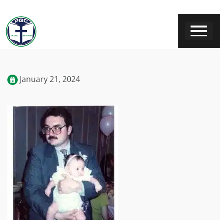
January 21, 2024