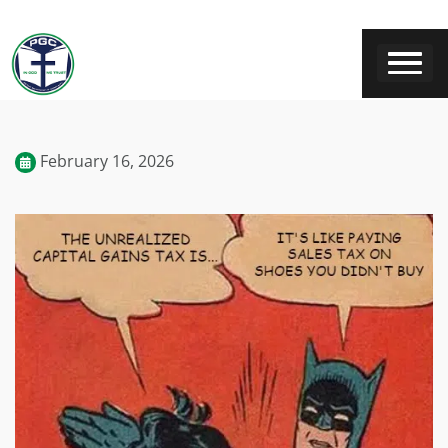
February 16, 2026