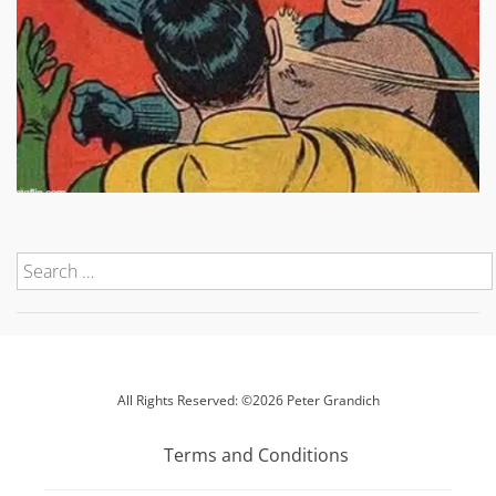
All Rights Reserved: ©2026 Peter Grandich
Terms and Conditions