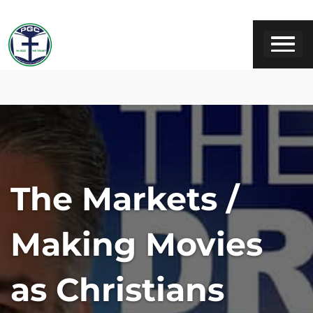
The Markets /
Making Movies
as Christians