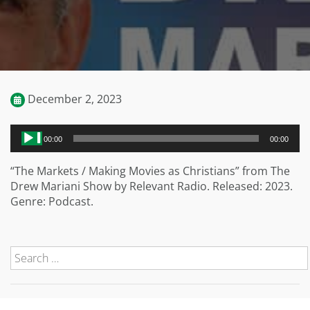
December 2, 2023
Audio
00:00
00:00
Player
“The Markets / Making Movies as Christians” from The
Drew Mariani Show by Relevant Radio. Released: 2023.
Genre: Podcast.