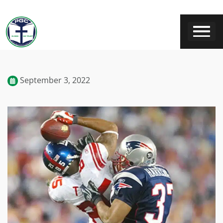
September 3, 2022