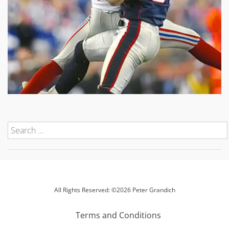
All Rights Reserved: ©2026 Peter Grandich
Terms and Conditions