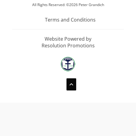
All Rights Reserved: ©2026 Peter Grandich
Terms and Conditions
Website Powered by
Resolution Promotions