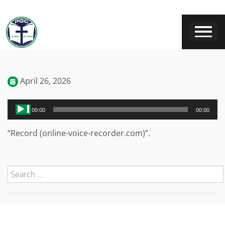
April 26, 2026
Audio
00:00
00:00
Player
“Record (online-voice-recorder.com)”.