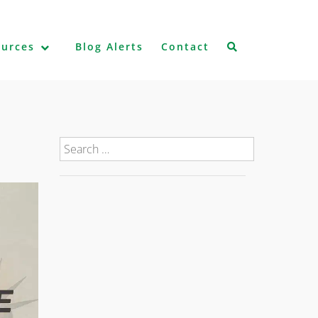
ources
Blog Alerts
Contact