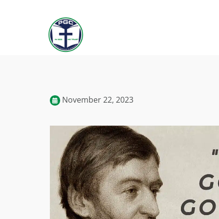
November 22, 2023