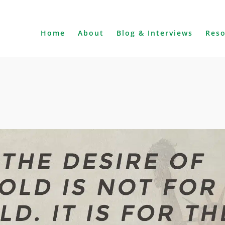
Home
About
Blog & Interviews
Res