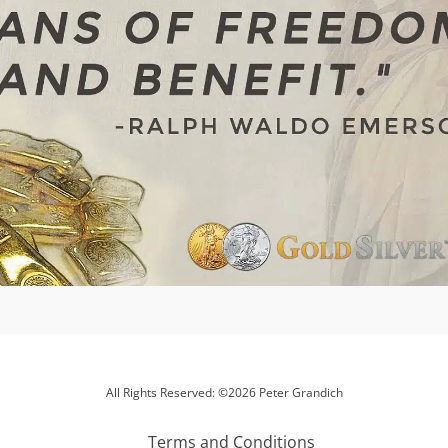
All Rights Reserved: ©2026 Peter Grandich
Terms and Conditions