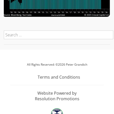
All Rights Reserved: ©2026 Peter Grandich
Terms and Conditions
Website Powered by
Resolution Promotions