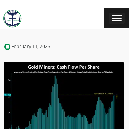
February 11, 2025