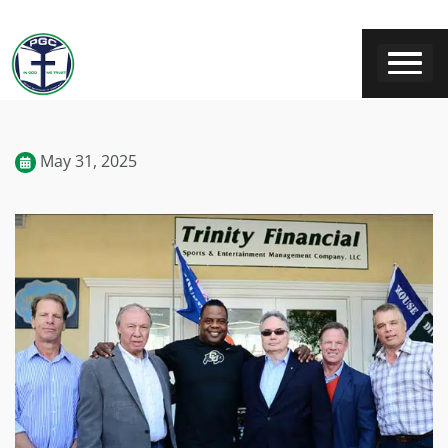
May 31, 2025