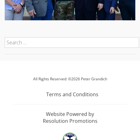
All Rights Reserved: ©2026 Peter Grandich
Terms and Conditions
Website Powered by
Resolution Promotions