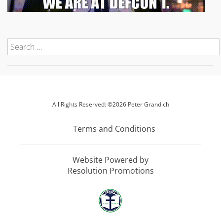
All Rights Reserved: ©2026 Peter Grandich
Terms and Conditions
Website Powered by
Resolution Promotions