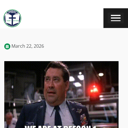
March 22, 2026