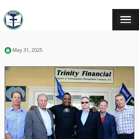
May 31, 2025