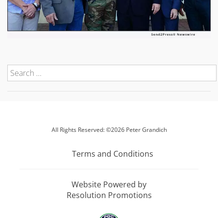
All Rights Reserved: ©2026 Peter Grandich
Terms and Conditions
Website Powered by
Resolution Promotions