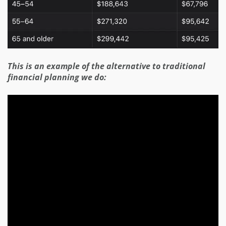
This is an example of the alternative to traditional
financial planning we do: