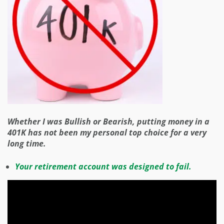
Whether I was Bullish or Bearish, putting money in a
401K has not been my personal top choice for a very
long time.
Your retirement account was designed to fail.