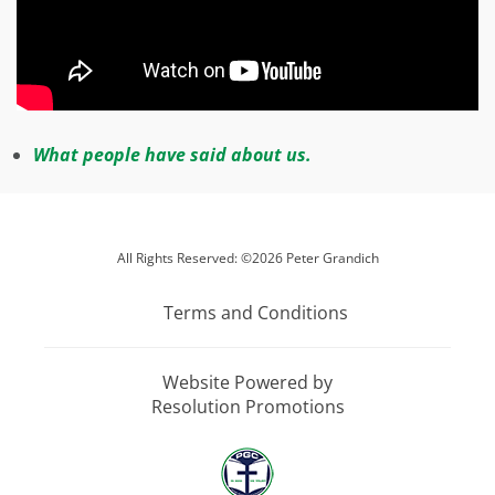
W
hat people have said about us.
All Rights Reserved: ©2026 Peter Grandich
Terms and Conditions
Website Powered by
Resolution Promotions