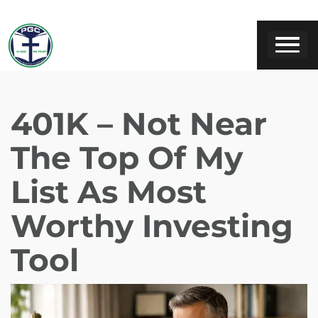
401K – Not Near
The Top Of My
List As Most
Worthy Investing
Tool