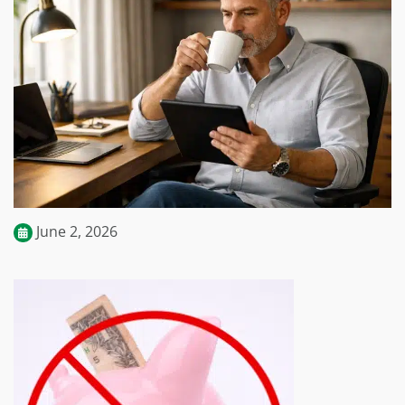
June 2, 2026