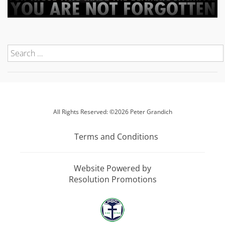
All Rights Reserved: ©2026 Peter Grandich
Terms and Conditions
Website Powered by
Resolution Promotions