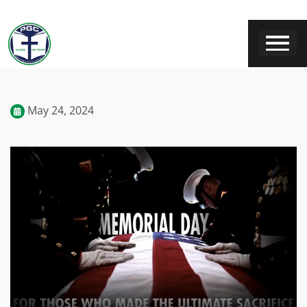
May 24, 2024