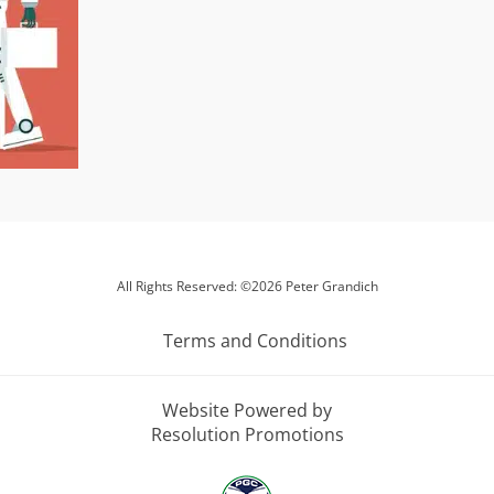
All Rights Reserved: ©2026 Peter Grandich
Terms and Conditions
Website Powered by
Resolution Promotions