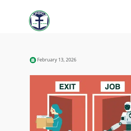
February 13, 2026