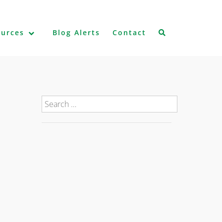
ources
Blog Alerts
Contact