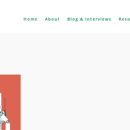
Home
About
Blog & Interviews
Res