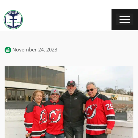
November 24, 2023