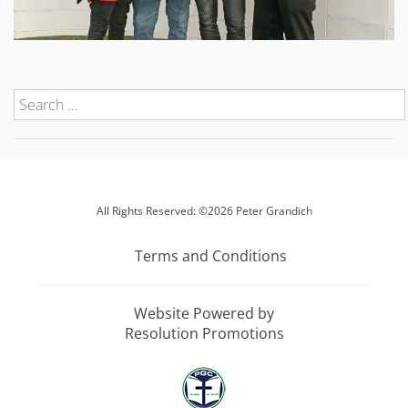
All Rights Reserved: ©2026 Peter Grandich
Terms and Conditions
Website Powered by
Resolution Promotions