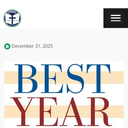
December 31, 2025