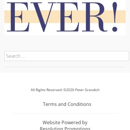
All Rights Reserved: ©2026 Peter Grandich
Terms and Conditions
Website Powered by
Resolution Promotions