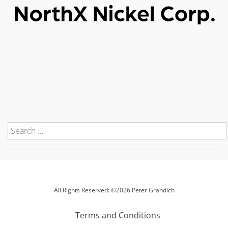
All Rights Reserved: ©2026 Peter Grandich
Terms and Conditions