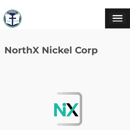
NorthX Nickel Corp