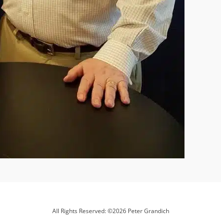
All Rights Reserved: ©2026 Peter Grandich