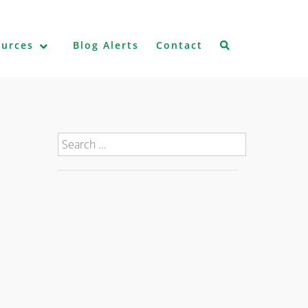
ources
Blog Alerts
Contact