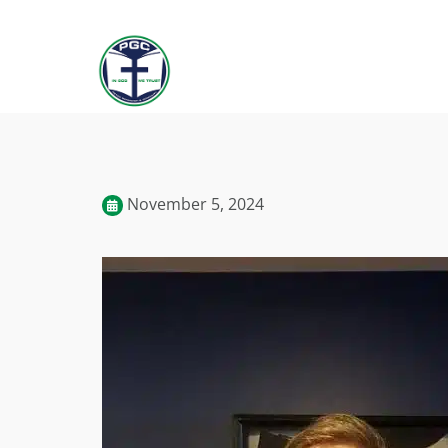
November 5, 2024