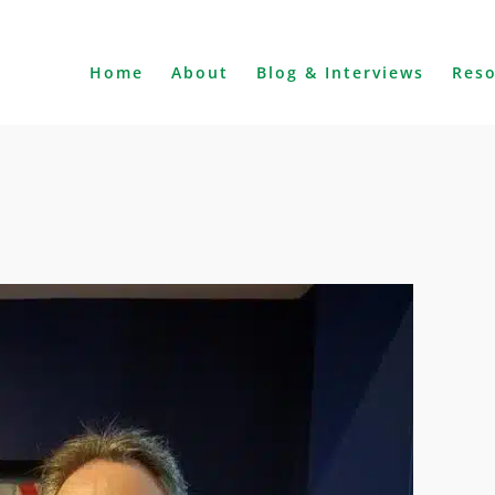
Home
About
Blog & Interviews
Res