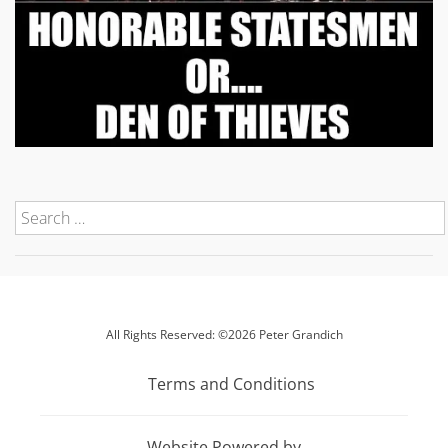
All Rights Reserved: ©2026 Peter Grandich
Terms and Conditions
Website Powered by