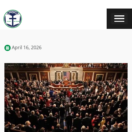
April 16, 2026