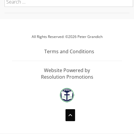
All Rights Reserved: ©2026 Peter Grandich
Terms and Conditions
Website Powered by
Resolution Promotions