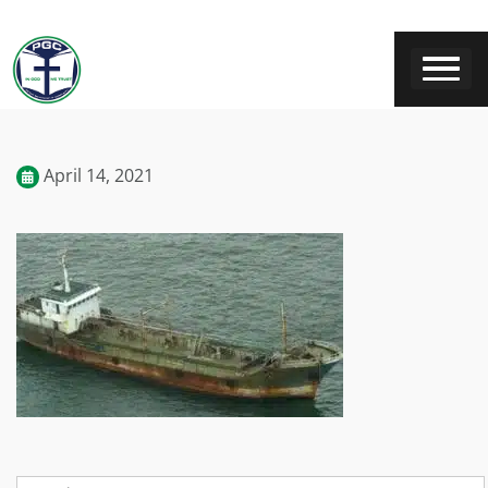
April 14, 2021