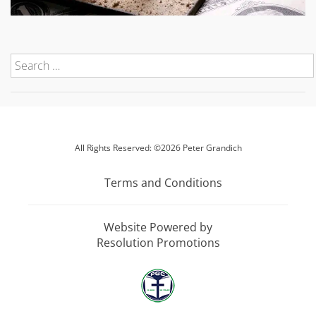
All Rights Reserved: ©2026 Peter Grandich
Terms and Conditions
Website Powered by
Resolution Promotions