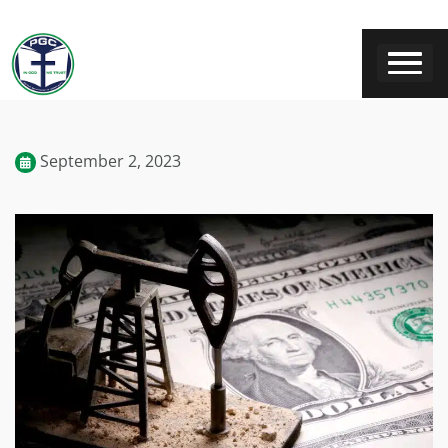
September 2, 2023