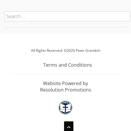
All Rights Reserved: ©2026 Peter Grandich
Terms and Conditions
Website Powered by
Resolution Promotions