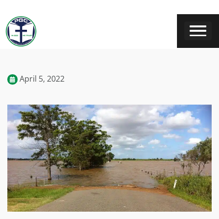
April 5, 2022