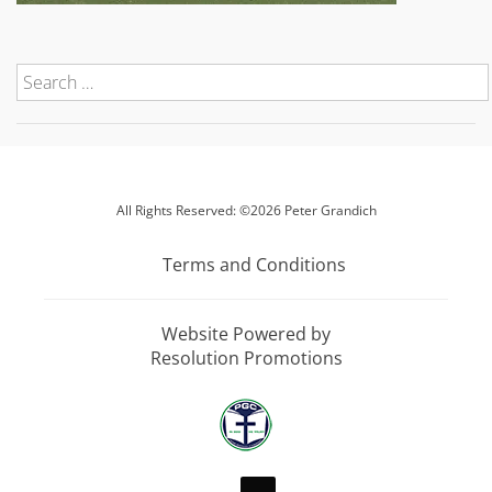
All Rights Reserved: ©2026 Peter Grandich
Terms and Conditions
Website Powered by
Resolution Promotions