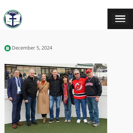
December 5, 2024