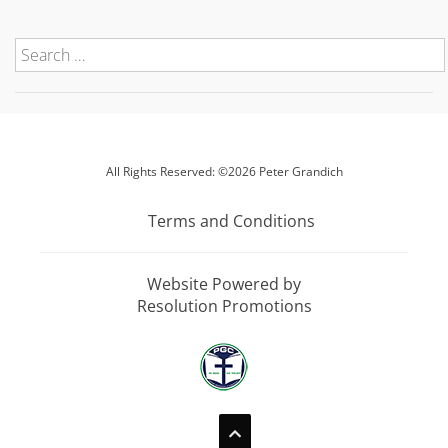
All Rights Reserved: ©2026 Peter Grandich
Terms and Conditions
Website Powered by
Resolution Promotions