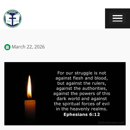
March 22, 2026