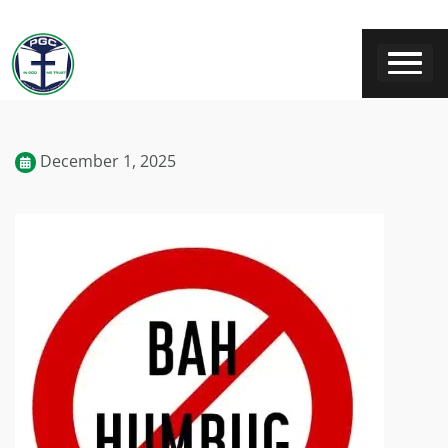
December 1, 2025