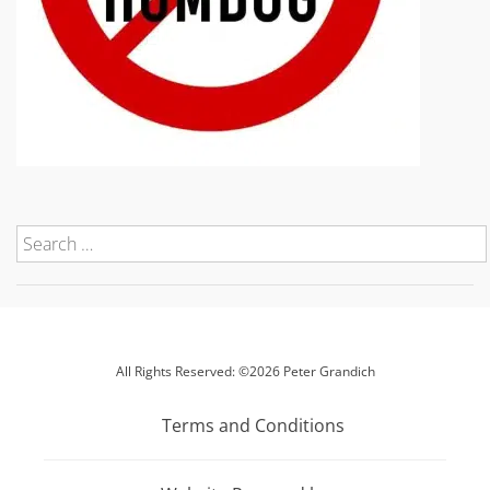
All Rights Reserved: ©2026 Peter Grandich
Terms and Conditions