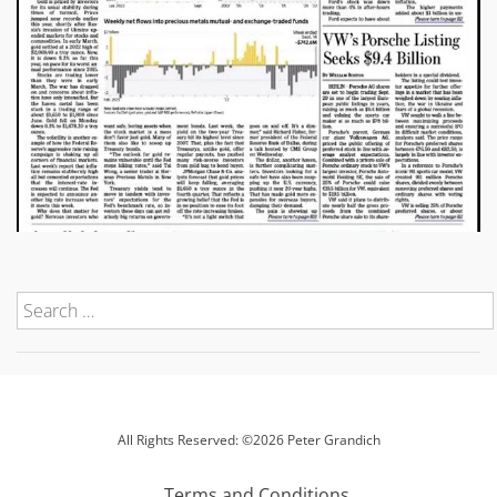
All Rights Reserved: ©2026 Peter Grandich
Terms and Conditions