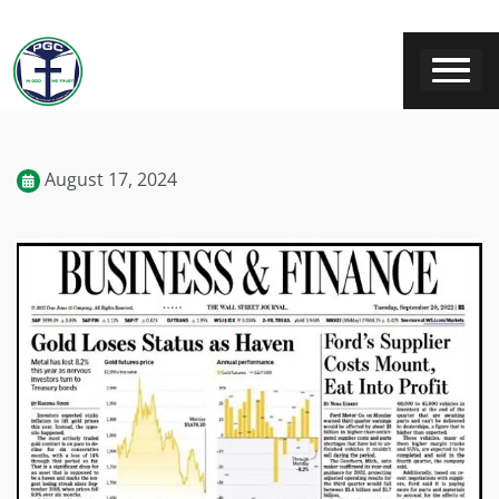
August 17, 2024