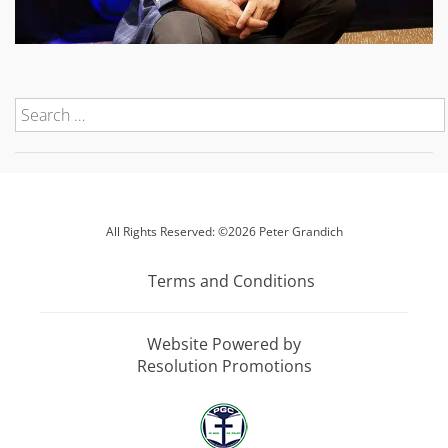
All Rights Reserved: ©2026 Peter Grandich
Terms and Conditions
Website Powered by
Resolution Promotions