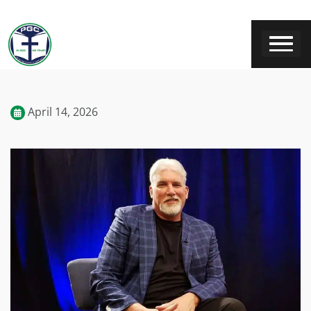
April 14, 2026