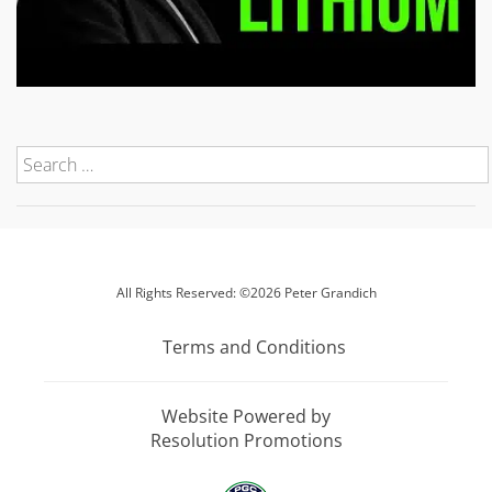
All Rights Reserved: ©2026 Peter Grandich
Terms and Conditions
Website Powered by
Resolution Promotions