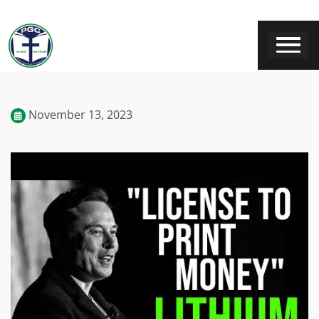
November 13, 2023