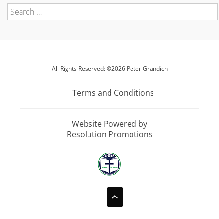
All Rights Reserved: ©2026 Peter Grandich
Terms and Conditions
Website Powered by
Resolution Promotions