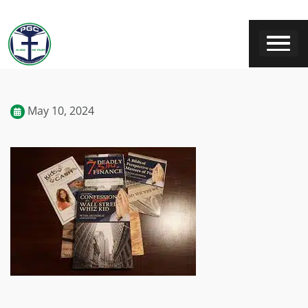
May 10, 2024