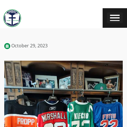
October 29, 2023