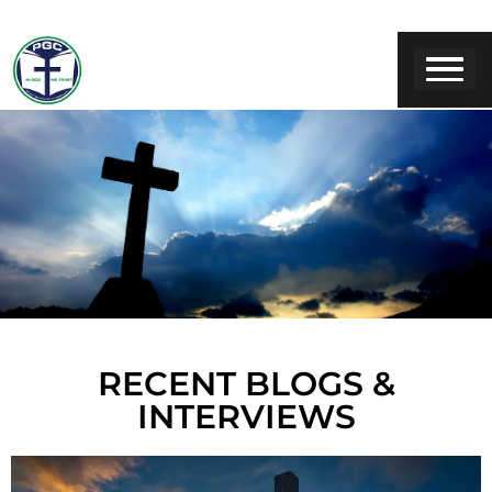
RECENT BLOGS &
INTERVIEWS