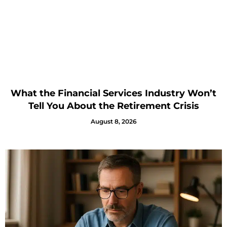
What the Financial Services Industry Won’t
Tell You About the Retirement Crisis
August 8, 2026