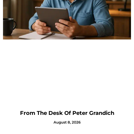
From The Desk Of Peter Grandich
August 8, 2026