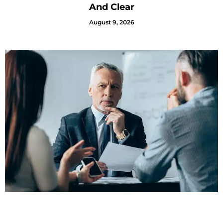
And Clear
August 9, 2026