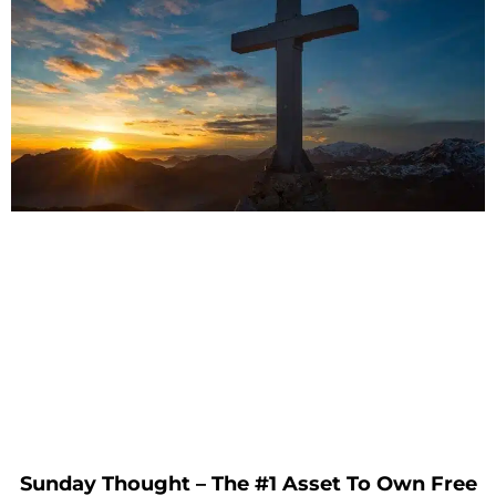
Sunday Thought – The #1 Asset To Own Free