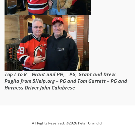
Top L to R – Grant and PG, – PG, Grant and Drew
Paglia from 5Help.org – PG and Tom Garrett – PG and
Harness Driver John Calabrese
All Rights Reserved: ©2026 Peter Grandich