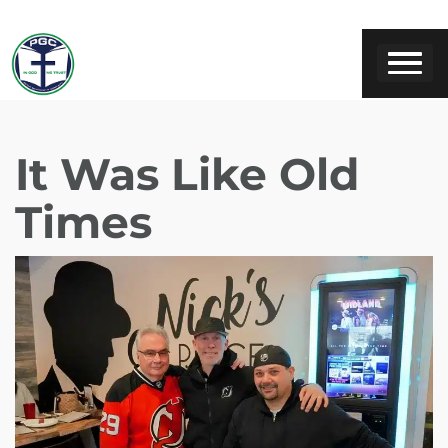
It Was Like Old
Times