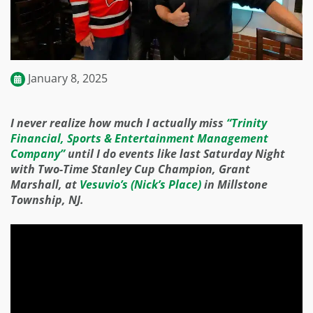
January 8, 2025
I never realize how much I actually miss
“Trinity
Financial, Sports & Entertainment Management
Company”
until I do events like last Saturday Night
with Two-Time Stanley Cup Champion, Grant
Marshall, at
Vesuvio’s (Nick’s Place)
in Millstone
Township, NJ.