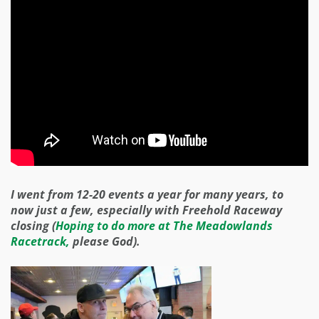
I went from 12-20 events a year for many years, to
now just a few, especially with Freehold Raceway
closing (
Hoping to do more at The Meadowlands
Racetrack,
please God).